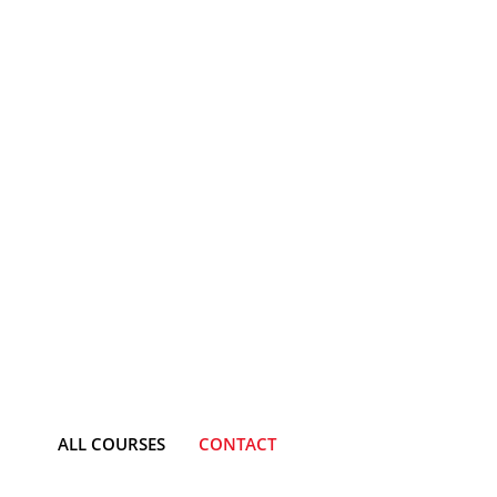
ALL COURSES
CONTACT