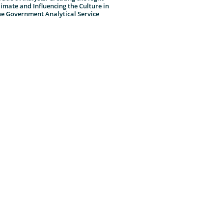
limate and Influencing the Culture in
he Government Analytical Service