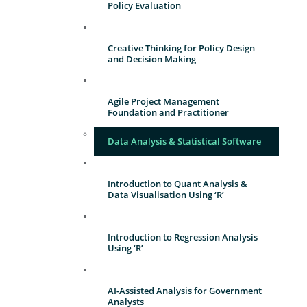
Policy Evaluation
Creative Thinking for Policy Design
and Decision Making
Agile Project Management
Foundation and Practitioner
Data Analysis & Statistical Software
Introduction to Quant Analysis &
Data Visualisation Using ‘R’
Introduction to Regression Analysis
Using ‘R’
AI-Assisted Analysis for Government
Analysts