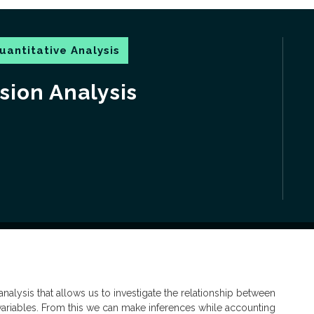
uantitative Analysis
sion Analysis
nalysis that allows us to investigate the relationship between
variables. From this we can make inferences while accounting