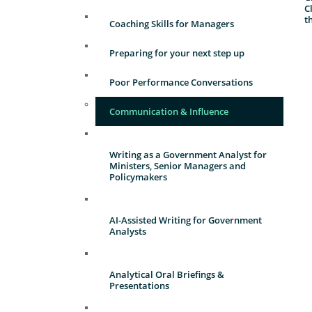
C
t
Coaching Skills for Managers
Preparing for your next step up
Poor Performance Conversations
Communication & Influence
Writing as a Government Analyst for
Ministers, Senior Managers and
Policymakers
AI-Assisted Writing for Government
Analysts
Analytical Oral Briefings &
Presentations