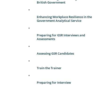
British Government
Enhancing Workplace Resilience in the
Government Analytical Service
Preparing for GSR Interviews and
Assessments
Assessing GSR Candidates
Train the Trainer
Preparing for Interview