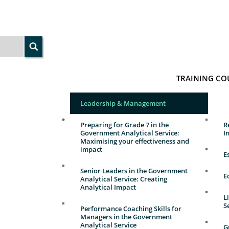
TRAINING CO
Leadership & Management
Preparing for Grade 7 in the
R
Government Analytical Service:
I
Maximising your effectiveness and
impact
E
Senior Leaders in the Government
E
Analytical Service: Creating
Analytical Impact
L
S
Performance Coaching Skills for
Managers in the Government
Analytical Service
G