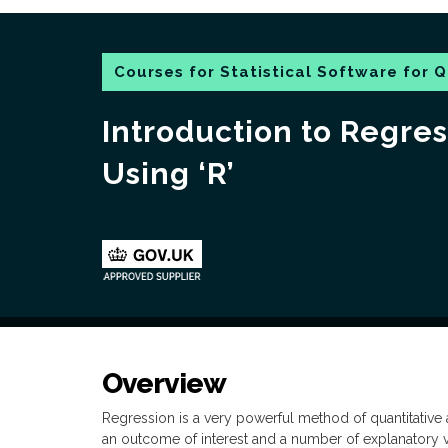
Courses for Statistical Software for Q
Introduction to Regres
Using ‘R’
Overview
Regression is a very powerful method of quantitative a
an outcome of interest and a number of explanatory 