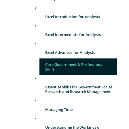
Excel Introduction for Analysts
Excel Intermediate for Analysts
Excel Advanced for Analysts
Core Government & Professional
Skills
Essential Skills for Government Social
Research and Research Management
Managing Time
Understanding the Workings of