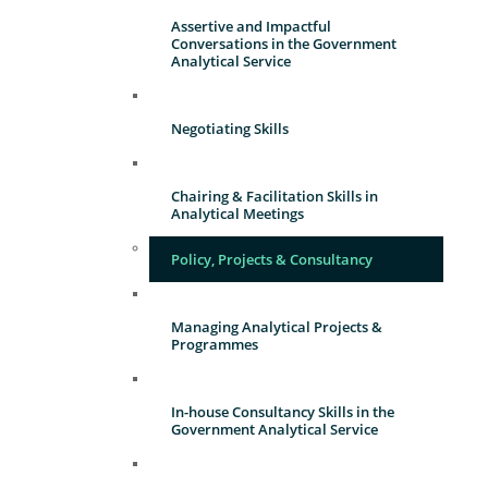
Assertive and Impactful
Conversations in the Government
Analytical Service
Negotiating Skills
Chairing & Facilitation Skills in
Analytical Meetings
Policy, Projects & Consultancy
Managing Analytical Projects &
Programmes
In-house Consultancy Skills in the
Government Analytical Service