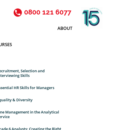
0800 121 6077
ABOUT
URSES
ecruitment, Selection and
nterviewing Skills
ssential HR Skills for Managers
quality & Diversity
ine Management in the Analytical
ervice
rade 6 Analysts: Creating the Right