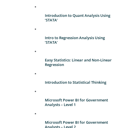
Introduction to Quant Analysis Using
‘STATA’
Intro to Regression Analysis Using
‘STATA’
Easy Statistics: Linear and Non-Linear
Regression
Introduction to Statistical Thinking
Microsoft Power BI for Government
Analysts – Level 1
Microsoft Power BI for Government
Analysts – Level 2