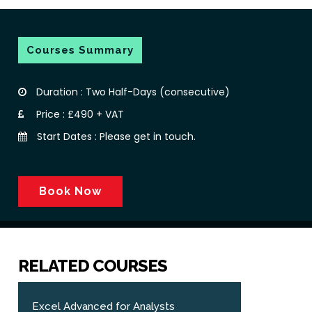
Courses Summary
Duration : Two Half-Days (consecutive)
Price : £490 + VAT
Start Dates : Please get in touch.
Book Now
RELATED COURSES
Excel Advanced for Analysts